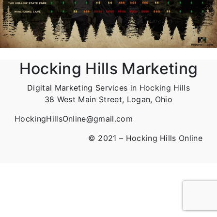
Hocking Hills Marketing
Digital Marketing Services in Hocking Hills
38 West Main Street, Logan, Ohio
HockingHillsOnline@gmail.com
© 2021 – Hocking Hills Online