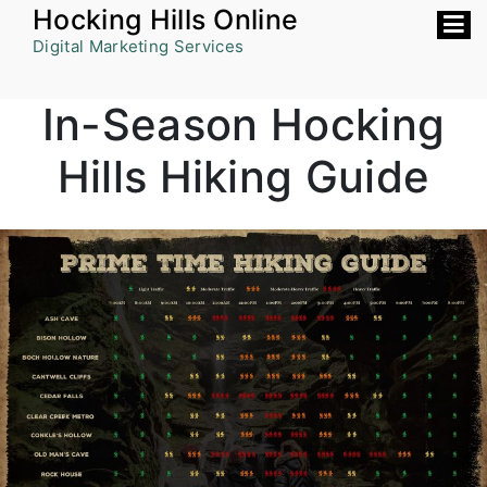
Skip
Hocking Hills Online
to
Digital Marketing Services
content
In-Season Hocking
Hills Hiking Guide